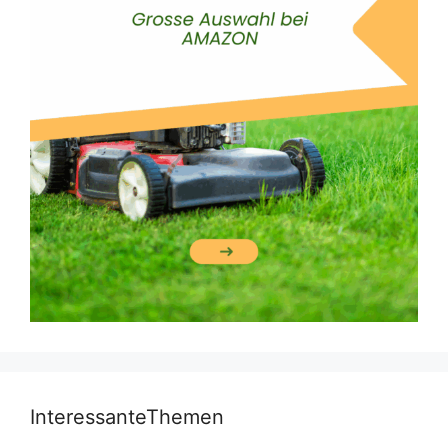
InteressanteThemen